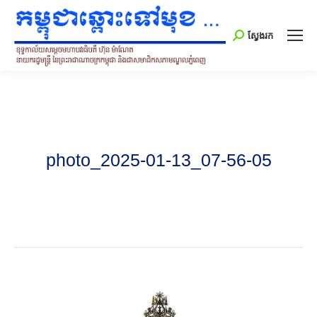
Search:
ស្វែងរក
photo_2025-01-13_07-56-05